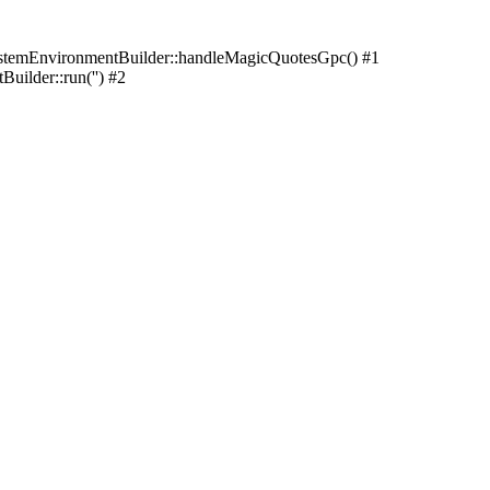
stemEnvironmentBuilder::handleMagicQuotesGpc() #1
ilder::run('') #2