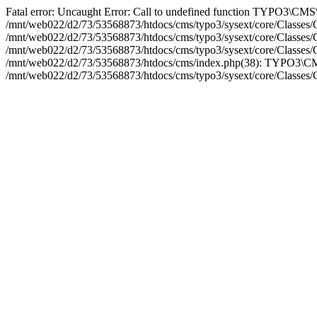
Fatal error: Uncaught Error: Call to undefined function TYPO3\CMS
/mnt/web022/d2/73/53568873/htdocs/cms/typo3/sysext/core/Classes/
/mnt/web022/d2/73/53568873/htdocs/cms/typo3/sysext/core/Class
/mnt/web022/d2/73/53568873/htdocs/cms/typo3/sysext/core/Classes
/mnt/web022/d2/73/53568873/htdocs/cms/index.php(38): TYPO3\CMS
/mnt/web022/d2/73/53568873/htdocs/cms/typo3/sysext/core/Classes/