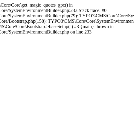
\Core\Core\get_magic_quotes_gpc() in
Core/SystemEnvironmentBuilder.php:233 Stack trace: #0
es/Core/SystemEnvironmentBuilder.php(79): TYPO3\CMS\Core\Core\Sy
/Core/Bootstrap.php(158): TYPO3\CMS\Core\Core\SystemEnvironmentBu
\Core\Core\Bootstrap->baseSetup('') #3 {main} thrown in
Core/SystemEnvironmentBuilder.php on line 233